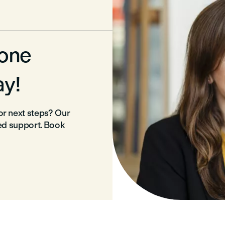
-one
ay!
r next steps? Our
ed support. Book