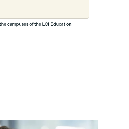
nd the campuses of the LCI Education