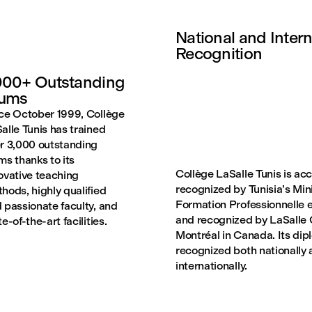
National and Intern
Recognition
00+ Outstanding
lums
ce October 1999, Collège
alle Tunis has trained
r 3,000 outstanding
ms thanks to its
Collège LaSalle Tunis is ac
ovative teaching
recognized by Tunisia’s Mini
hods, highly qualified
Formation Professionnelle e
 passionate faculty, and
and recognized by LaSalle 
te-of-the-art facilities.
Montréal in Canada. Its dip
recognized both nationally
internationally.