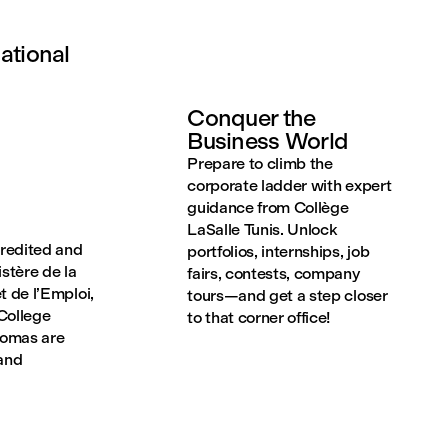
ational
Conquer the
Business World
Prepare to climb the
corporate ladder with expert
guidance from Collège
LaSalle Tunis. Unlock
credited and
portfolios, internships, job
stère de la
fairs, contests, company
t de l’Emploi,
tours—and get a step closer
College
to that corner office!
lomas are
 and