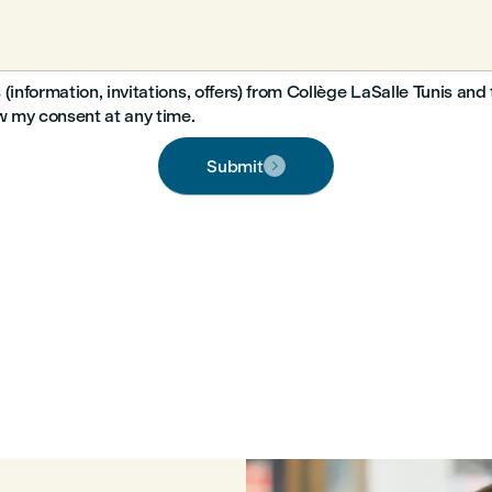
 (information, invitations, offers) from Collège LaSalle Tunis a
aw my consent at any time.
Submit
