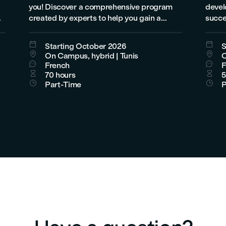
you! Discover a comprehensive program
develo
created by experts to help you gain a
succe
deep understanding of 3ds Max, develop
engin
practical skills, and build a successful


Starting October 2026
S
career in design, animation, architecture,


On Campus, hybrid | Tunis
O
or visual effects.


French
F


70 hours
5


Part-Time
P