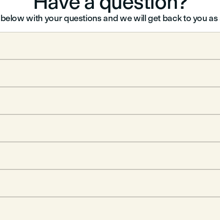
Have a question?
m below with your questions and we will get back to you a