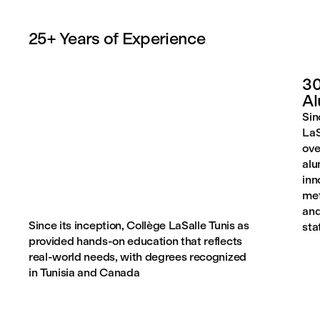
25+ Years of Experience
30
A
Sin
LaS
ove
alu
inn
met
and
Since its inception, Collège LaSalle Tunis as
sta
provided hands-on education that reflects
real-world needs, with degrees recognized
in Tunisia and Canada