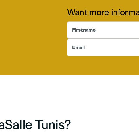
Want more informa
First name
Email
Salle Tunis?