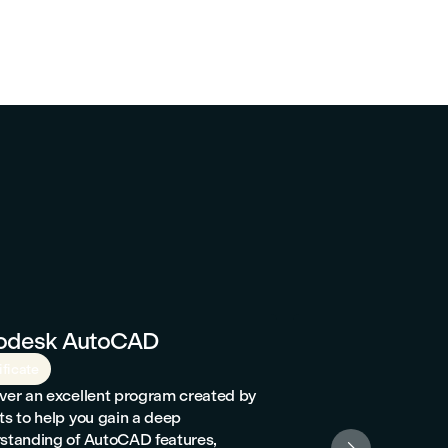
odesk AutoCAD
Billetterie et
ificate
Certificate
ver an excellent program created by
Passionate about t
ts to help you gain a deep
service? Interested
standing of AutoCAD features,
international Amade