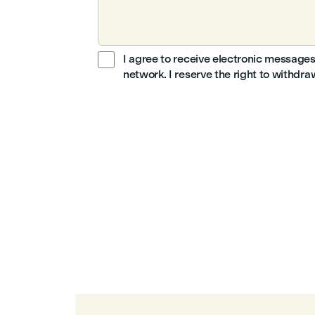
I agree to receive electronic messages
network. I reserve the right to withdr
