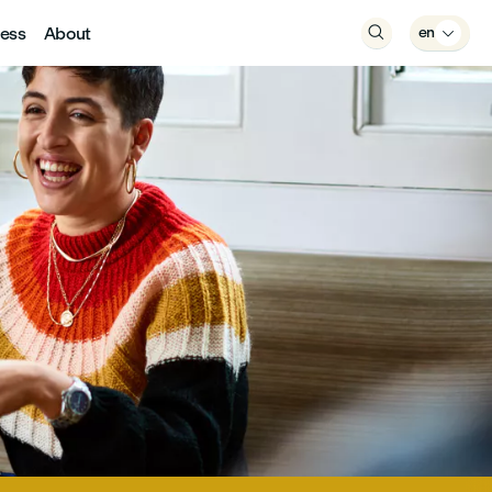
ess
About

en
