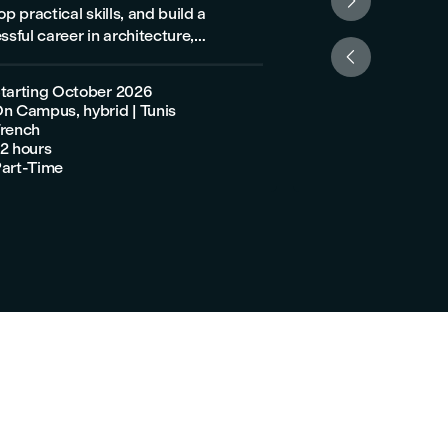

p practical skills, and build a
program is for you! Designed by industry
ssful career in architecture,
experts, this progra

eering, or construction.
develop your skills
guest reception, r

tarting October 2026
Starting Octo
and ticketing, enab

n Campus, hybrid | Tunis
On Campus, hyb
effectively in the to

rench
French
travel sectors.

2 hours
120 hours

art-Time
Part-Time