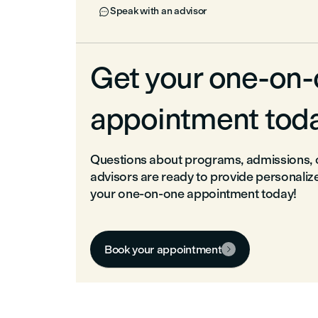
Speak with an advisor

Get your one-on
appointment tod
Questions about programs, admissions, o
advisors are ready to provide personaliz
your one-on-one appointment today!
Book your appointment
