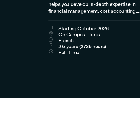
helps you develop in-depth expertise in
financial management, cost accounting,
budget management, and controlling.

Starting October 2026

On Campus | Tunis

French

2.5 years (2725 hours)

Full-Time