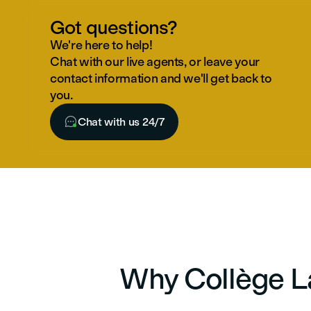
Got questions?
We're here to help!
Chat with our live agents, or leave your
contact information and we'll get back to
you.

Chat with us 24/7
Why Collège La