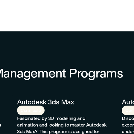
 Management Programs
Autodesk 3ds Max
Aut
Certificate
Cert
Fascinated by 3D modelling and
Disco
s
animation and looking to master Autodesk
exper
3ds Max? This program is designed for
under