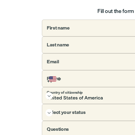
Fill out the for
First name
Last name
Email
Phone
Country of citizenship

Select your status

Questions