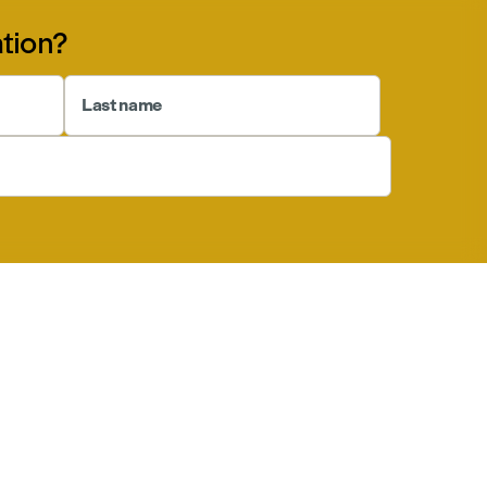
tion?
Last name