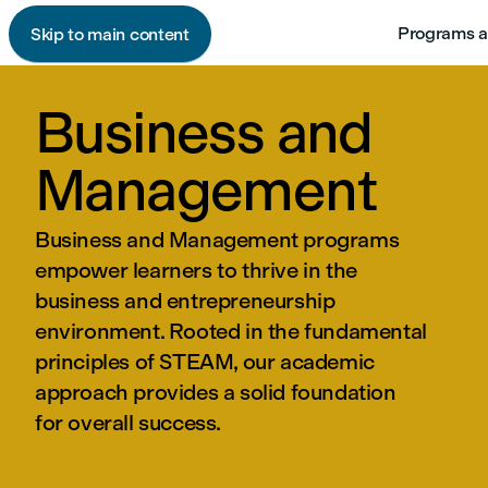
Programs a
Skip to main content
Business and
Management
Business and Management programs
empower learners to thrive in the
business and entrepreneurship
environment. Rooted in the fundamental
principles of STEAM, our academic
approach provides a solid foundation
for overall success.