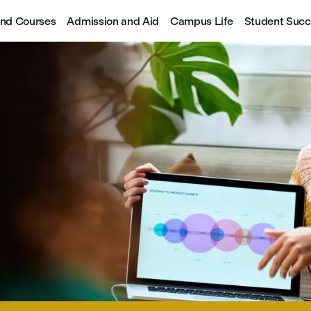
nd Courses
Admission and Aid
Campus Life
Student Succ