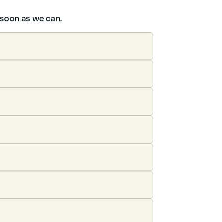
s soon as we can.