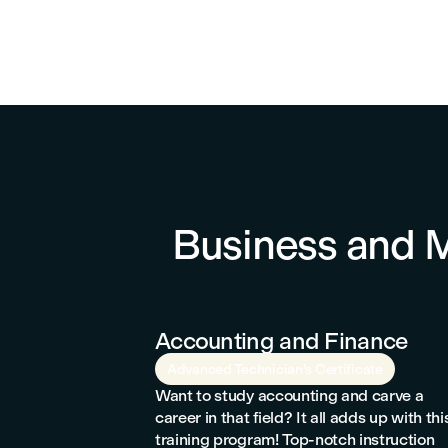
Business and
Accounting and Finance
Advanced Technician's Certificate
Want to study accounting and carve a
career in that field? It all adds up with thi
training program! Top-notch instruction