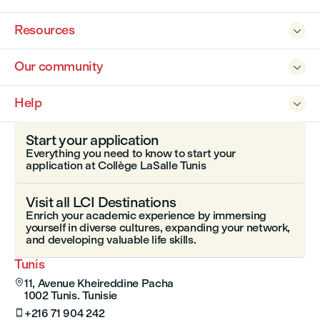
Resources

Our community

Help

Start your application
Everything you need to know to start your
application at Collège LaSalle Tunis
Visit all LCI Destinations
Enrich your academic experience by immersing
yourself in diverse cultures, expanding your network,
and developing valuable life skills.
Tunis
11, Avenue Kheireddine Pacha

1002 Tunis. Tunisie
+216 71 904 242
