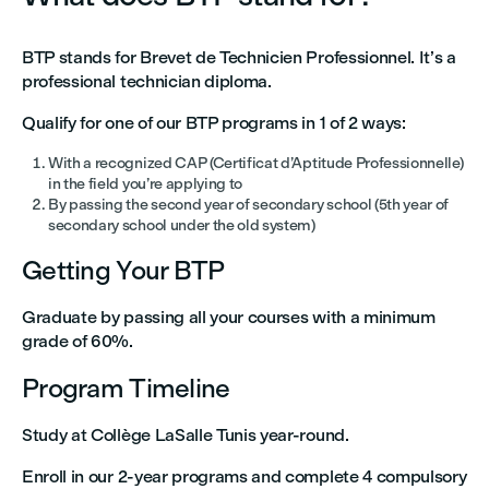
BTP stands for Brevet de Technicien Professionnel. It’s a
professional technician diploma.
Qualify for one of our BTP programs in 1 of 2 ways:
With a recognized CAP (Certificat d’Aptitude Professionnelle)
in the field you’re applying to
By passing the second year of secondary school (5th year of
secondary school under the old system)
Getting Your BTP
Graduate by passing all your courses with a minimum
grade of 60%.
Program Timeline
Study at Collège LaSalle Tunis year-round.
Enroll in our 2-year programs and complete 4 compulsory