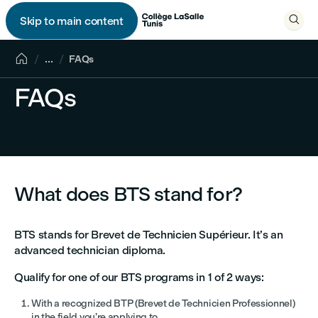

Skip to main content


...
FAQs
FAQs
What does BTS stand for?
BTS stands for Brevet de Technicien Supérieur. It’s an
advanced technician diploma.
Qualify for one of our BTS programs in 1 of 2 ways:
With a recognized BTP (Brevet de Technicien Professionnel)
in the field you’re applying to