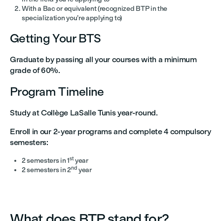
With a Bac or equivalent (recognized BTP in the
specialization you’re applying to)
Getting Your BTS
Graduate by passing all your courses with a minimum
grade of 60%.
Program Timeline
Study at Collège LaSalle Tunis year-round.
Enroll in our 2-year programs and complete 4 compulsory
semesters:
st
2 semesters in 1
year
nd
2 semesters in 2
year
What does BTP stand for?