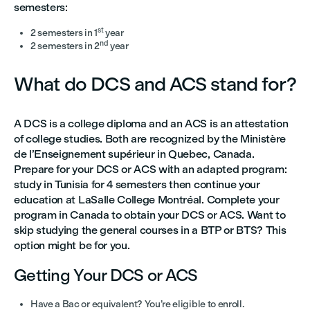
semesters:
st
2 semesters in 1
year
nd
2 semesters in 2
year
What do DCS and ACS stand for?
A DCS is a college diploma and an ACS is an attestation
of college studies. Both are recognized by the Ministère
de l’Enseignement supérieur in Quebec, Canada.
Prepare for your DCS or ACS with an adapted program:
study in Tunisia for 4 semesters then continue your
education at LaSalle College Montréal. Complete your
program in Canada to obtain your DCS or ACS. Want to
skip studying the general courses in a BTP or BTS? This
option might be for you.
Getting Your DCS or ACS
Have a Bac or equivalent? You’re eligible to enroll.