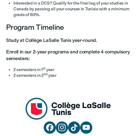
Interested in a DCS? Qualify for the final leg of your studies in
Canada by passing all your courses in Tunisia with a minimum
grade of 60%.
Program Timeline
Study at Collège LaSalle Tunis year-round.
Enroll in our 2-year programs and complete 4 compulsory
semesters:
st
2 semesters in 1
year
nd
2 semesters in 2
year



