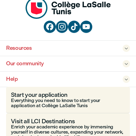




Resources

Our community

Help

Start your application
Everything you need to know to start your
application at Collège LaSalle Tunis
Visit all LCI Destinations
Enrich your academic experience by immersing
yourself in diverse cultures, expanding your network,