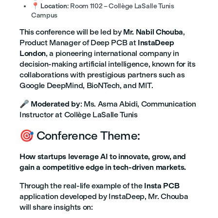
📍
Location
: Room 1102 – Collège LaSalle Tunis
Campus
This conference will be led by
Mr. Nabil Chouba
,
Product Manager of Deep PCB at
InstaDeep
London
, a pioneering international company in
decision-making artificial intelligence, known for its
collaborations with prestigious partners such as
Google DeepMind, BioNTech, and MIT.
🎤
Moderated by
: Ms. Asma Abidi, Communication
Instructor at Collège LaSalle Tunis
🎯 Conference Theme:
How startups leverage AI to innovate, grow, and
gain a competitive edge in tech-driven markets.
Through the real-life example of the
Insta PCB
application developed by InstaDeep, Mr. Chouba
will share insights on: