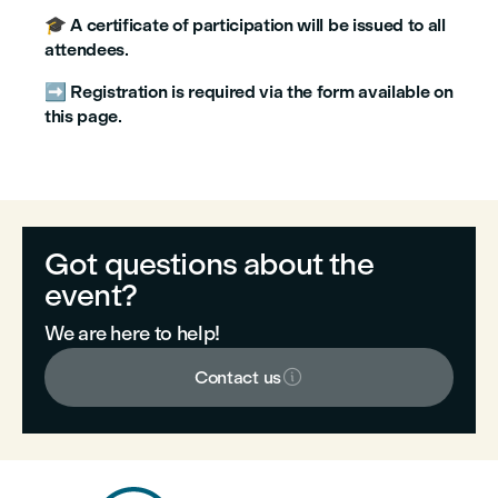
🎓
A certificate of participation will be issued to all
attendees
.
➡️
Registration is required via the form available on
this page
.
Got questions about the
event?
We are here to help!

Contact us