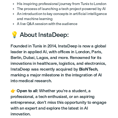
His inspiring professional journey from Tunis to London
The process of launching a tech project powered by AI
An introduction to key concepts in artificial intelligence
and machine learning
A live Q&A session with the audience
💡 About InstaDeep:
Founded in Tunis in 2014, InstaDeep is now a global
leader in applied AI, with offices in London, Paris,
Berlin, Dubai, Lagos, and more. Renowned for its
innovations in healthcare, logistics, and electronics,
InstaDeep was recently acquired by
BioNTech
,
marking a major milestone in the integration of AI
into medical research.
👉
Open to all
: Whether you’re a student, a
professional, a tech enthusiast, or an aspiring
entrepreneur, don’t miss this opportunity to engage
with an expert and explore the latest in AI
innovation.