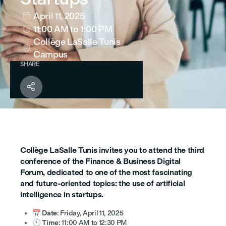
April 11, 2025

11:00 AM
to 1:00 PM

Collège LaSalle Tunis

Campus
SHARE

Collège LaSalle Tunis invites you to attend the third
conference of the Finance & Business Digital
Forum, dedicated to one of the most fascinating
and future-oriented topics: the use of artificial
intelligence in startups.
📅
Date
: Friday, April 11, 2025
🕚
Time
: 11:00 AM to 12:30 PM