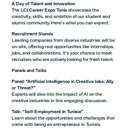
A Day of Talent and Innovation
The
LCI Career Expo Tunis
showcases the
creativity, skills, and ambition of our student and
alumni community. Here’s what you can expect:
Recruitment Stands
Leading companies from diverse industries will be
on-site, offering real opportunities like internships,
jobs, and collaborations. It’s your chance to meet
recruiters who are actively looking for fresh talent.
Panels and Talks
Panel: “Artificial Intelligence in Creative Jobs: Ally
or Threat?”
Experts will dive into the impact of AI on the
creative industries in this engaging discussion.
Talk: “Self-Employment in Tunisia”
Learn about the opportunities and challenges that
come with being an entrepreneur in Tunisia.