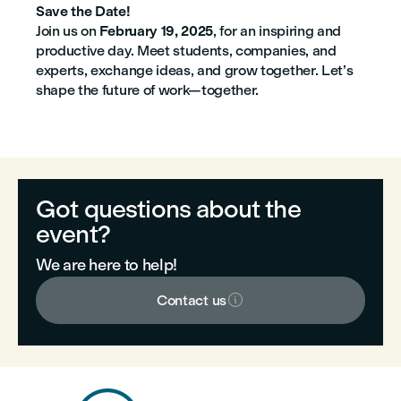
Save the Date!
Join us on
February 19, 2025
, for an inspiring and
productive day. Meet students, companies, and
experts, exchange ideas, and grow together. Let’s
shape the future of work—together.
Got questions about the
event?
We are here to help!

Contact us