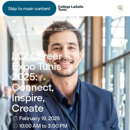

Skip to main content


...
LCI Career Expo Tunis 2025: Connect,
Inspire, Create
LCI Career
LCI Career Expo
Expo Tunis
2025:
Connect,
Inspire,
Create
February 19, 2025

10:00 AM
to 3:00 PM
