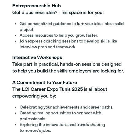
Entrepreneurship Hub
Got a business idea? This space is for you!
Get personalized guidance to turn your idea into a solid
project.
Access resources to help you grow faster.
Join express coaching sessions to develop skills like
interview prep and teamwork.
Interactive Workshops
Take part in practical, hands-on sessions designed
to help you build the skills employers are looking for.
A Commitment to Your Future
The
LCI Career Expo Tunis 2025
is all about
empowering you by:
Celebrating your achievements and career paths.
Creating real opportunities to connect with
professionals.
Exploring the innovations and trends shaping
tomorrow’s jobs.