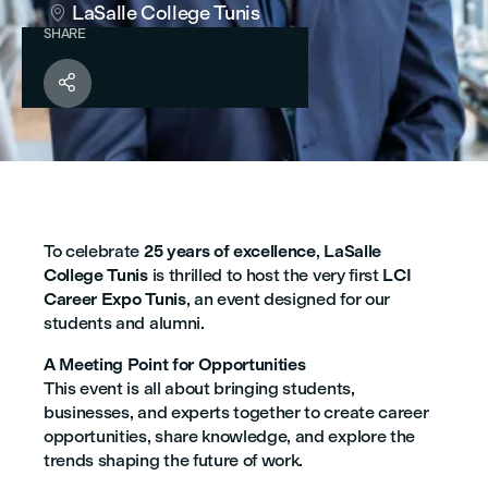
LaSalle College Tunis

SHARE

To celebrate
25 years of excellence
,
LaSalle
College Tunis
is thrilled to host the very first
LCI
Career Expo Tunis
, an event designed for our
students and alumni.
A Meeting Point for Opportunities
This event is all about bringing students,
businesses, and experts together to create career
opportunities, share knowledge, and explore the
trends shaping the future of work.