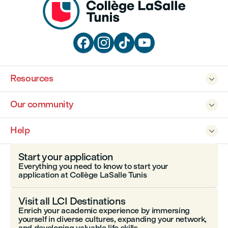




Resources

Our community

Help

Start your application
Everything you need to know to start your
application at Collège LaSalle Tunis
Visit all LCI Destinations
Enrich your academic experience by immersing
yourself in diverse cultures, expanding your network,
and developing valuable life skills.