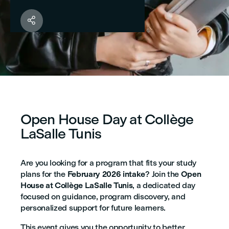

Open House Day at Collège
LaSalle Tunis
Are you looking for a program that fits your study
plans for the
February 2026 intake
? Join the
Open
House at Collège LaSalle Tunis
, a dedicated day
focused on guidance, program discovery, and
personalized support for future learners.
This event gives you the opportunity to better