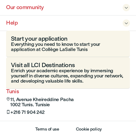
Our community

Help

Start your application
Everything you need to know to start your
application at Collège LaSalle Tunis
Visit all LCI Destinations
Enrich your academic experience by immersing
yourself in diverse cultures, expanding your network,
and developing valuable life skills.
Tunis
11, Avenue Kheireddine Pacha

1002 Tunis. Tunisie
+216 71 904 242

Terms of use
Cookie policy