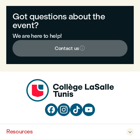
Got questions about the
event?
We are here to help!

Contact us




Resources
