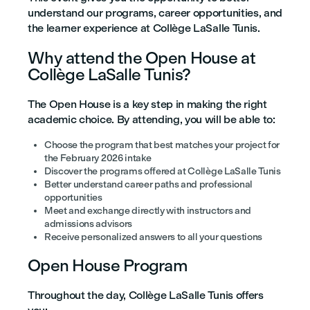
understand our programs, career opportunities, and
the learner experience at Collège LaSalle Tunis.
Why attend the Open House at
Collège LaSalle Tunis?
The Open House is a key step in making the right
academic choice. By attending, you will be able to:
Choose the program that best matches your project for
the February 2026 intake
Discover the programs offered at Collège LaSalle Tunis
Better understand career paths and professional
opportunities
Meet and exchange directly with instructors and
admissions advisors
Receive personalized answers to all your questions
Open House Program
Throughout the day, Collège LaSalle Tunis offers