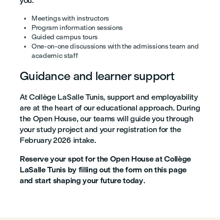
you:
Meetings with instructors
Program information sessions
Guided campus tours
One-on-one discussions with the admissions team and
academic staff
Guidance and learner support
At Collège LaSalle Tunis, support and employability
are at the heart of our educational approach. During
the Open House, our teams will guide you through
your study project and your registration for the
February 2026 intake.
Reserve your spot for the Open House at Collège
LaSalle Tunis by filling out the form on this page
and start shaping your future today
.