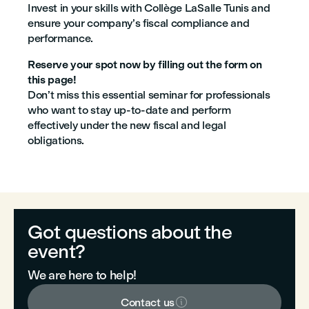
Invest in your skills with Collège LaSalle Tunis and
ensure your company’s fiscal compliance and
performance.
Reserve your spot now by filling out the form on
this page!
Don’t miss this essential seminar for professionals
who want to stay up-to-date and perform
effectively under the new fiscal and legal
obligations.
Got questions about the
event?
We are here to help!

Contact us