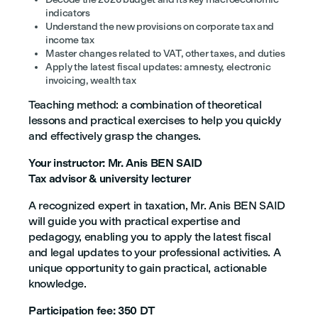
indicators
Understand the new provisions on corporate tax and
income tax
Master changes related to VAT, other taxes, and duties
Apply the latest fiscal updates: amnesty, electronic
invoicing, wealth tax
Teaching method: a combination of theoretical
lessons and practical exercises to help you quickly
and effectively grasp the changes.
Your instructor: Mr. Anis BEN SAID
Tax advisor & university lecturer
A recognized expert in taxation, Mr. Anis BEN SAID
will guide you with practical expertise and
pedagogy, enabling you to apply the latest fiscal
and legal updates to your professional activities. A
unique opportunity to gain practical, actionable
knowledge.
Participation fee: 350 DT