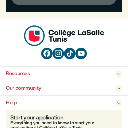




Resources

Our community

Help

Start your application
Everything you need to know to start your
application at Collège LaSalle Tunis