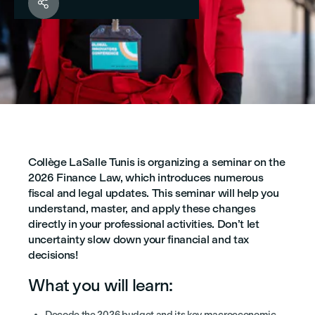

Collège LaSalle Tunis is organizing a seminar on the
2026 Finance Law, which introduces numerous
fiscal and legal updates. This seminar will help you
understand, master, and apply these changes
directly in your professional activities. Don’t let
uncertainty slow down your financial and tax
decisions!
What you will learn:
Decode the 2026 budget and its key macroeconomic