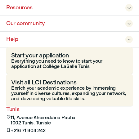
Resources

Our community

Help

Start your application
Everything you need to know to start your
application at Collège LaSalle Tunis
Visit all LCI Destinations
Enrich your academic experience by immersing
yourself in diverse cultures, expanding your network,
and developing valuable life skills.
Tunis
11, Avenue Kheireddine Pacha

1002 Tunis. Tunisie
+216 71 904 242
