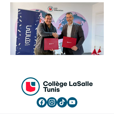



