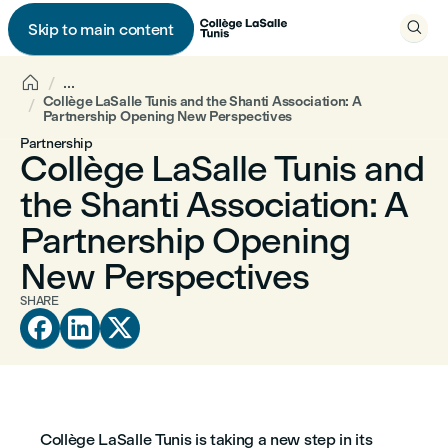

Skip to main content


...
Collège LaSalle Tunis and the Shanti Association: A
Partnership Opening New Perspectives
Partnership
Collège LaSalle Tunis and
the Shanti Association: A
Partnership Opening
New Perspectives
SHARE



Collège LaSalle Tunis is taking a new step in its