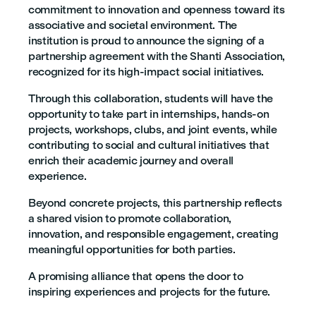
commitment to innovation and openness toward its
associative and societal environment. The
institution is proud to announce the signing of a
partnership agreement with the Shanti Association,
recognized for its high-impact social initiatives.
Through this collaboration, students will have the
opportunity to take part in internships, hands-on
projects, workshops, clubs, and joint events, while
contributing to social and cultural initiatives that
enrich their academic journey and overall
experience.
Beyond concrete projects, this partnership reflects
a shared vision to promote collaboration,
innovation, and responsible engagement, creating
meaningful opportunities for both parties.
A promising alliance that opens the door to
inspiring experiences and projects for the future.