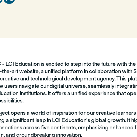
- LCI Education is excited to step into the future with the 
-the-art website, a unified platform in collaboration with S
l creative and technological development agency. This pla
 users navigate our digital universe, seamlessly integrating
ucation institutions. It offers a unified experience that op
sibilities.
ject opens a world of inspiration for our creative learner
g a significant leap in LCI Education's global growth. It hi
nnections across five continents, emphasizing enhanced fu
ign, and groundbreaking innovation.