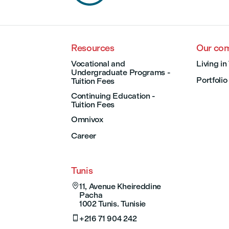
Resources
Our co
Vocational and
Living in
Undergraduate Programs -
Portfolio
Tuition Fees
Continuing Education -
Tuition Fees
Omnivox
Career
Tunis

11, Avenue Kheireddine
Pacha
1002 Tunis. Tunisie

+216 71 904 242