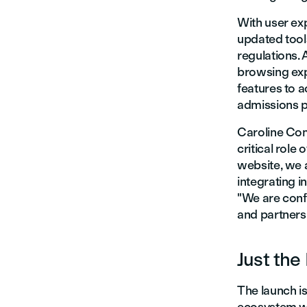
With user exp
updated tool
regulations. 
browsing exp
features to 
admissions p
Caroline Com
critical role
website, we a
integrating i
"We are confi
and partners 
Just the
The launch is