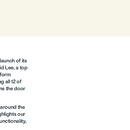
launch of its
id Lee, a top
tform
 all 12 of
ens the door
s around the
ghlights our
nctionality,