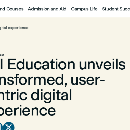
nd Courses
Admission and Aid
Campus Life
Student Succ
gital experience
ase
 Education unveils 
ansformed, user-
tric digital
perience

