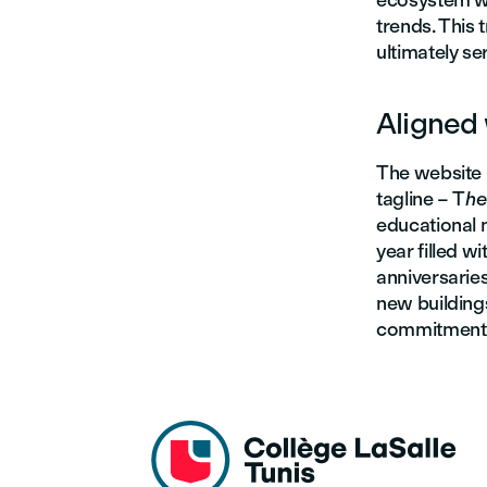
ecosystem wi
trends. This
ultimately se
Aligned 
The website 
tagline – T
he
educational 
year filled w
anniversarie
new building
commitment t