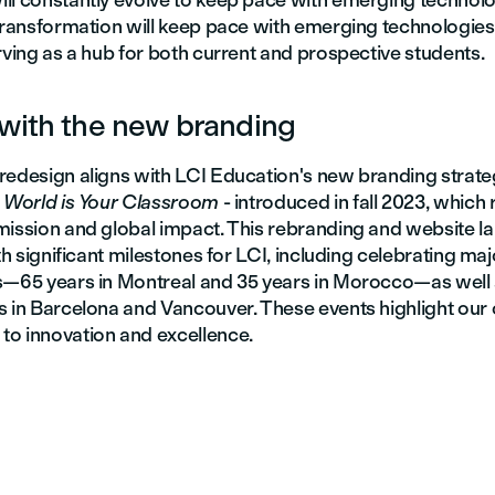
ll constantly evolve to keep pace with emerging technol
 transformation will keep pace with emerging technologies
rving as a hub for both current and prospective students.
with the new branding
redesign aligns with LCI Education's new branding strat
 World is Your Classroom
- introduced in fall 2023, which 
mission and global impact. This rebranding and website l
ith significant milestones for LCI, including celebrating maj
s—65 years in Montreal and 35 years in Morocco—as well 
s in Barcelona and Vancouver. These events highlight our
o innovation and excellence.