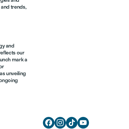
ogies and
 and trends,
egy and
reflects our
aunch mark a
or
as unveiling
 ongoing



