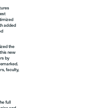
tures
est
ptimized
ith added
ed
ized the
 this new
ers by
 remarked.
s, faculty,
e full