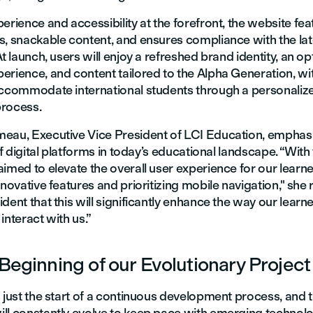
erience and accessibility at the forefront, the website fea
s, snackable content, and ensures compliance with the lat
At launch, users will enjoy a refreshed brand identity, an o
erience, and content tailored to the Alpha Generation, w
accommodate international students through a personaliz
rocess.
eau, Executive Vice President of LCI Education, emphas
 of digital platforms in today’s educational landscape. “With
imed to elevate the overall user experience for our learn
nnovative features and prioritizing mobile navigation," she
dent that this will significantly enhance the way our learner
interact with us.”
 Beginning of our Evolutionary Project
 just the start of a continuous development process, and th