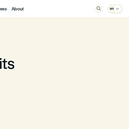
ess
About

en

its