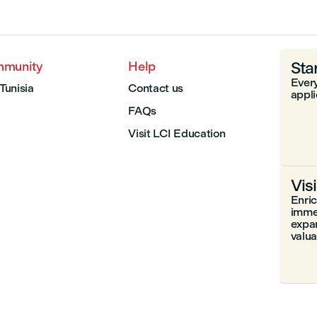
Sta
mmunity
Help
Every
 Tunisia
Contact us
appli
FAQs
Visit LCI Education
Vis
Enri
immer
expa
valuab