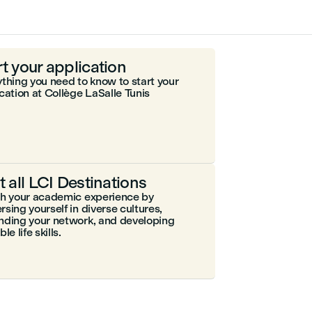
rt your application
thing you need to know to start your
cation at Collège LaSalle Tunis
it all LCI Destinations
ch your academic experience by
sing yourself in diverse cultures,
nding your network, and developing
le life skills.