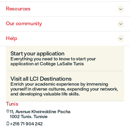
Resources

Our community

Help

Start your application
Everything you need to know to start your
application at Collège LaSalle Tunis
Visit all LCI Destinations
Enrich your academic experience by immersing
yourself in diverse cultures, expanding your network,
and developing valuable life skills.
Tunis
11, Avenue Kheireddine Pacha

1002 Tunis. Tunisie
+216 71 904 242
