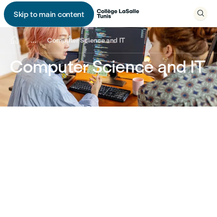

Skip to main content


...
Computer Science and IT
Computer Science and IT