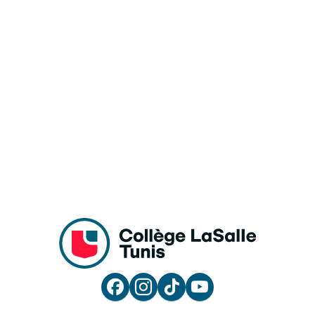



