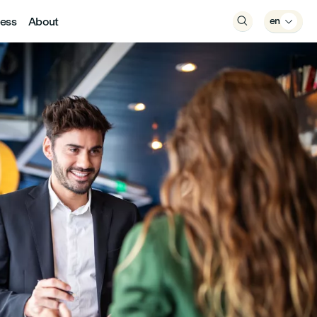
ess
About

en
