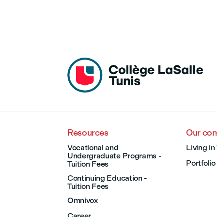
Resources
Our co
Vocational and
Living in
Undergraduate Programs -
Portfolio
Tuition Fees
Continuing Education -
Tuition Fees
Omnivox
Career