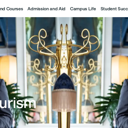
nd Courses
Admission and Aid
Campus Life
Student Succ
ourism