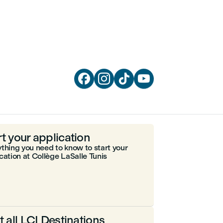




rt your application
thing you need to know to start your
cation at Collège LaSalle Tunis
it all LCI Destinations