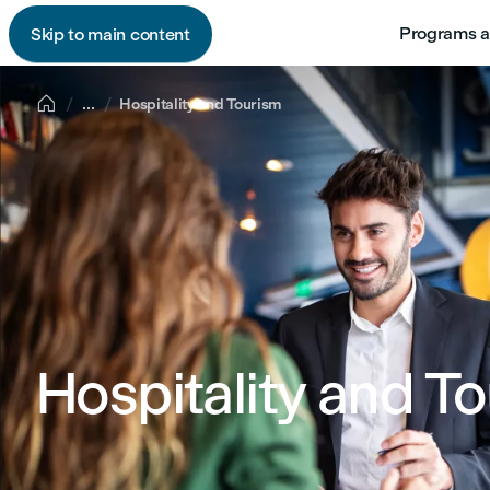
Programs a
Skip to main content

...
Hospitality and Tourism
Hospitality and T