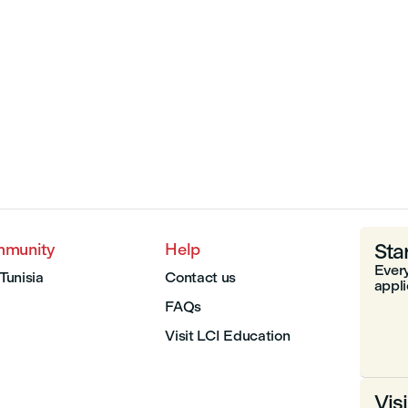
Sta
mmunity
Help
Every
 Tunisia
Contact us
appli
FAQs
Visit LCI Education
Vis