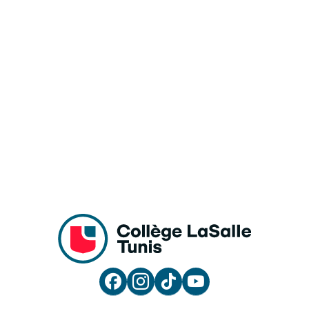



