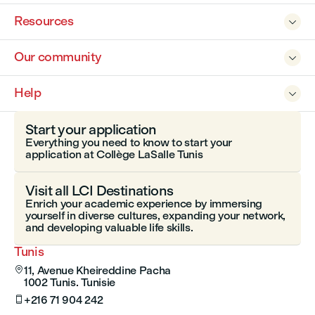
Resources

Our community

Help

Start your application
Everything you need to know to start your
application at Collège LaSalle Tunis
Visit all LCI Destinations
Enrich your academic experience by immersing
yourself in diverse cultures, expanding your network,
and developing valuable life skills.
Tunis
11, Avenue Kheireddine Pacha

1002 Tunis. Tunisie
+216 71 904 242
