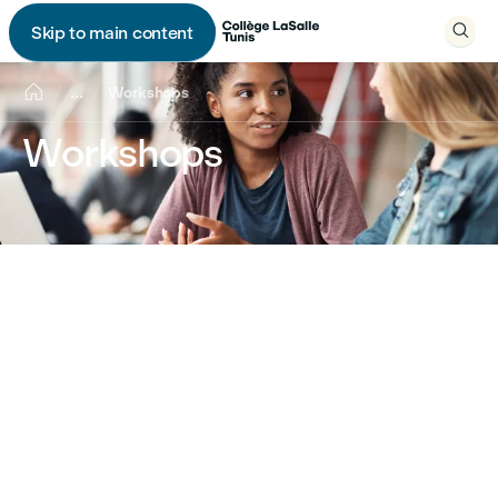

Skip to main content


...
Workshops
Workshops