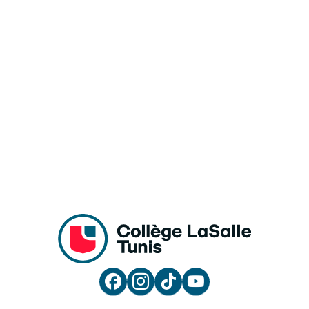



