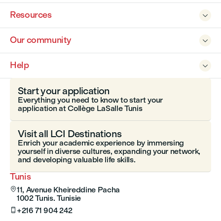
Resources

Our community

Help

Start your application
Everything you need to know to start your
application at Collège LaSalle Tunis
Visit all LCI Destinations
Enrich your academic experience by immersing
yourself in diverse cultures, expanding your network,
and developing valuable life skills.
Tunis
11, Avenue Kheireddine Pacha

1002 Tunis. Tunisie
+216 71 904 242
