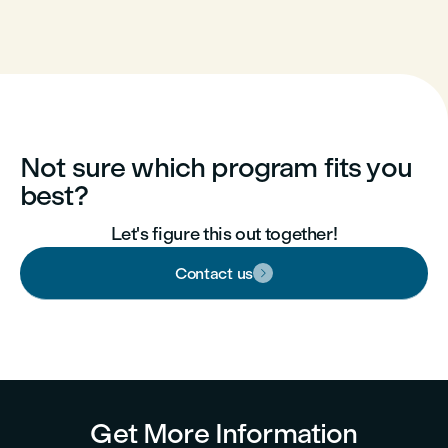
Not sure which program fits you
best?
Let's figure this out together!
Contact us

Get More Information