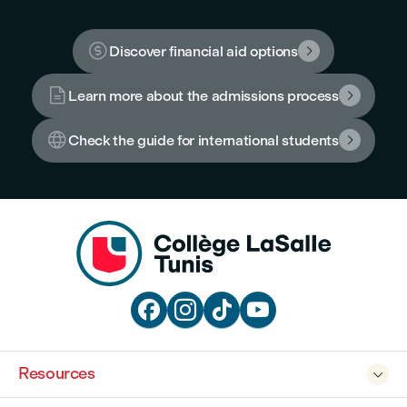

Discover financial aid options


Learn more about the admissions process


Check the guide for international students





Resources
