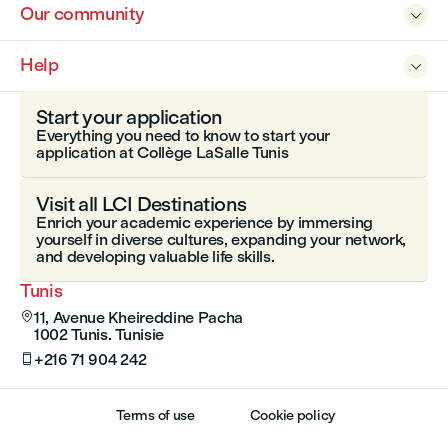
Our community

Help

Start your application
Everything you need to know to start your
application at Collège LaSalle Tunis
Visit all LCI Destinations
Enrich your academic experience by immersing
yourself in diverse cultures, expanding your network,
and developing valuable life skills.
Tunis
11, Avenue Kheireddine Pacha

1002 Tunis. Tunisie
+216 71 904 242

Terms of use
Cookie policy