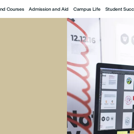
nd Courses
Admission and Aid
Campus Life
Student Succ