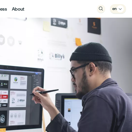
ess
About

en
