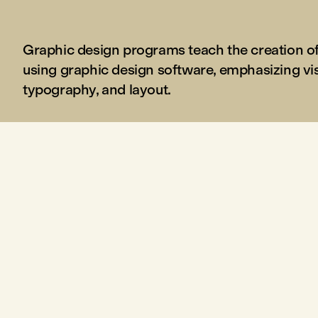
Graphic design programs teach the creation of 
using graphic design software, emphasizing v
typography, and layout.