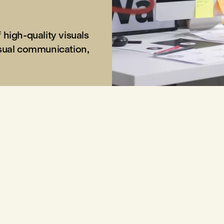
high-quality visuals
isual communication,