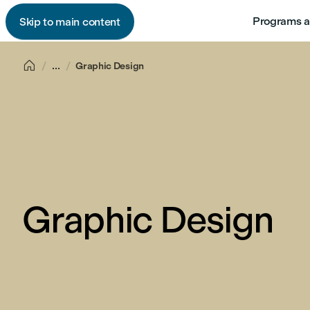
Programs a
Skip to main content

...
Graphic Design
Graphic Design