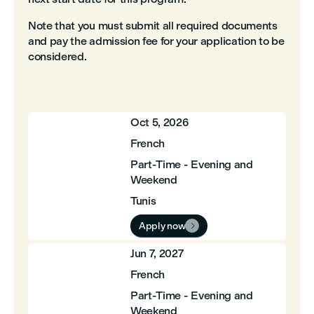
Note that you must submit all required documents
and pay the admission fee for your application to be
considered.
Oct 5, 2026
French
Part-Time - Evening and
Weekend
Tunis
Apply now

Jun 7, 2027
French
Part-Time - Evening and
Weekend