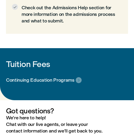
Check out the Admissions Help section for

more information on the admissions process
and what to submit.
Tuition Fees
Continuing Education Programs

Got questions?
We're here to help!
Chat with our live agents, or leave your
contact information and we'll get back to you.