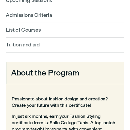
Upcoming Sessions
Admissions Criteria
List of Courses
Tuition and aid
About the Program
Passionate about fashion design and creation?
Create your future with this certificate!
In just six months, earn your Fashion Styling
certificate from LaSalle College Tunis. A top-notch
program taught by experts, with convenient