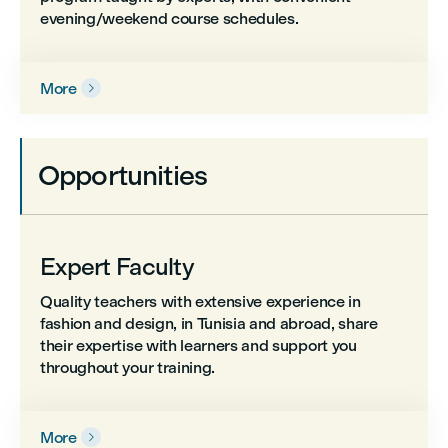
evening/weekend course schedules.
More

Opportunities
Expert Faculty
Quality teachers with extensive experience in
fashion and design, in Tunisia and abroad, share
their expertise with learners and support you
throughout your training.
More
