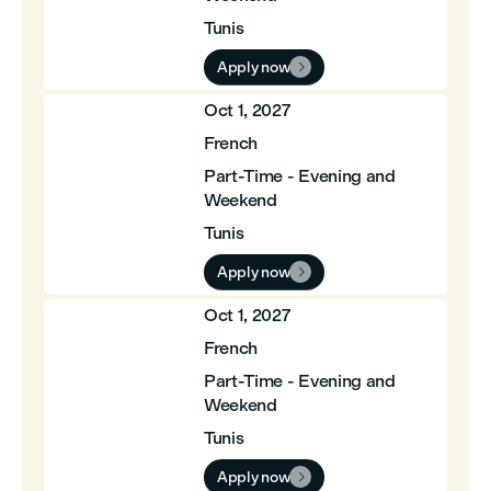
Tunis
Apply now

Oct 1, 2027
French
Part-Time - Evening and
Weekend
Tunis
Apply now

Oct 1, 2027
French
Part-Time - Evening and
Weekend
Tunis
Apply now
