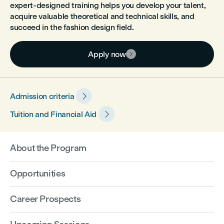
expert-designed training helps you develop your talent,
acquire valuable theoretical and technical skills, and
succeed in the fashion design field.
Apply now


Admission criteria

Tuition and Financial Aid
About the Program
Opportunities
Career Prospects