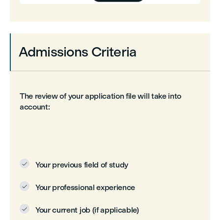
Admissions Criteria
The review of your application file will take into
account:
Your previous field of study

Your professional experience

Your current job (if applicable)
