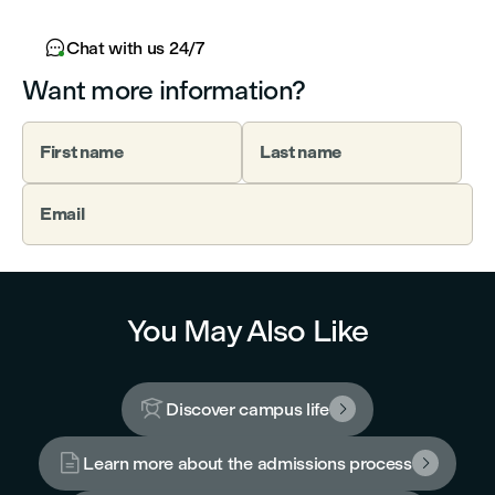

Chat with us 24/7
Want more information?
First name
Last name
Email
You May Also Like

Discover campus life


Learn more about the admissions process
