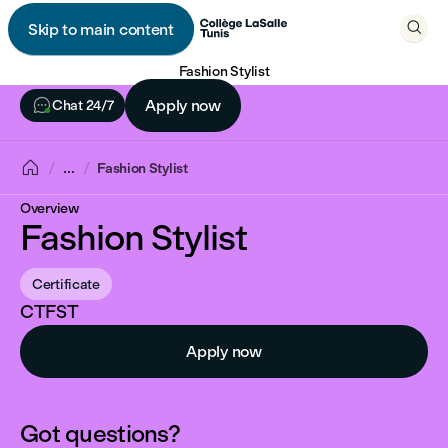

Skip to main content

Fashion Stylist

Apply now
Chat 24/7

...
Fashion Stylist
Overview
Fashion Stylist
Certificate
CTFST
Apply now
Got questions?