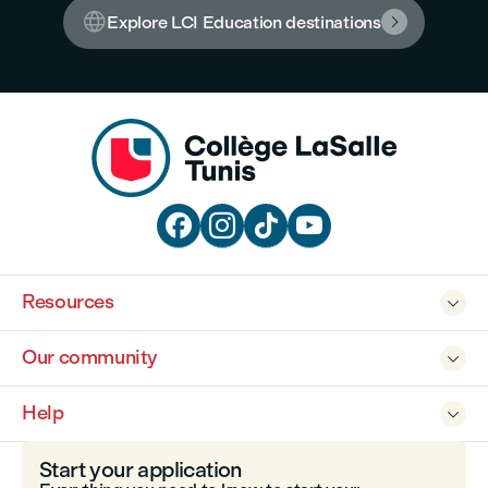

Explore LCI Education destinations





Resources

Our community

Help

Start your application