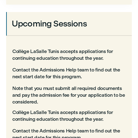
Upcoming Sessions
Collège LaSalle Tunis accepts applications for
continuing education throughout the year.
Contact the Admissions Help team to find out the
next start date for this program.
Note that you must submit all required documents
and pay the admission fee for your application to be
considered.
Collège LaSalle Tunis accepts applications for
continuing education throughout the year.
Contact the Admissions Help team to find out the
next start date for this program.