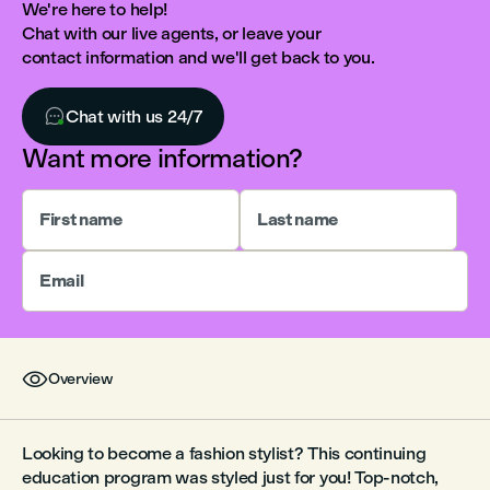
We're here to help!
Chat with our live agents, or leave your
contact information and we'll get back to you.

Chat with us 24/7
Want more information?
First name
Last name
Email

Overview
Looking to become a fashion stylist? This continuing
education program was styled just for you! Top-notch,