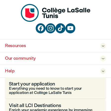




Resources

Our community

Help

Start your application
Everything you need to know to start your
application at Collège LaSalle Tunis
Visit all LCI Destinations
Enrich your academic experience by immersing