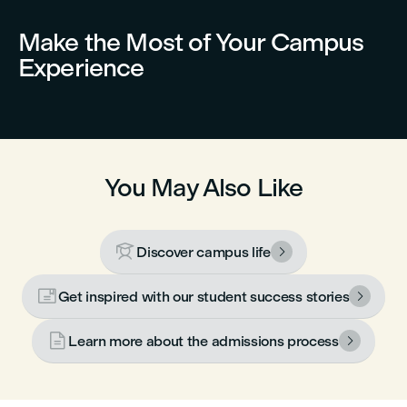
Make the Most of Your Campus
Experience
You May Also Like

Discover campus life


Get inspired with our student success stories


Learn more about the admissions process
