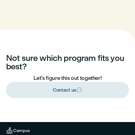
Not sure which program fits you
best?
Let's figure this out together!

Contact us

Campus