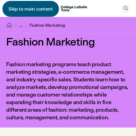

Skip to main content


...
Fashion Marketing
Fashion Marketing
Fashion marketing programs teach product
marketing strategies, e-commerce management,
and industry-specific sales. Students learn how to
analyze markets, develop promotional campaigns,
and manage customer relationships while
expanding their knowledge and skills in five
different areas of fashion: marketing, products,
culture, management, and communication.